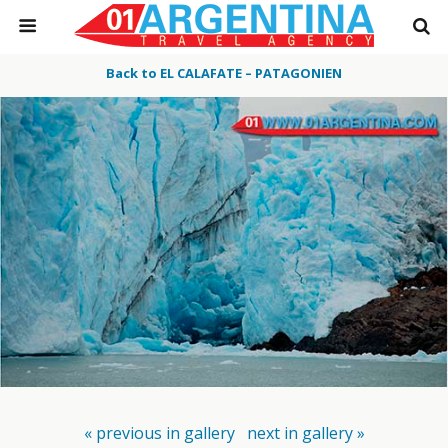
Back to EL CALAFATE – PATAGONIEN
« previous in gallery
next in gallery »