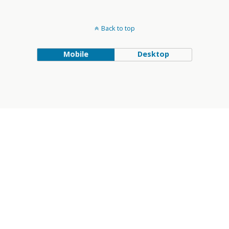
Back to top
Mobile
Desktop